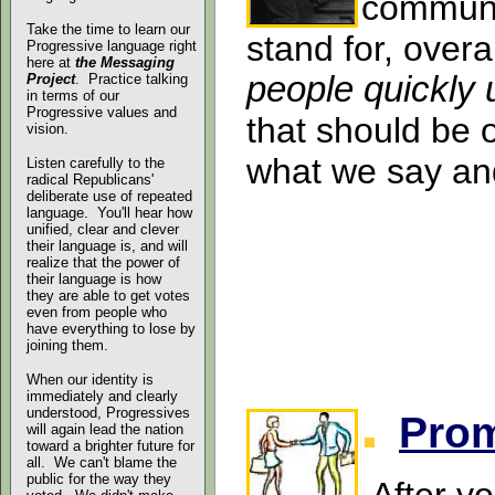
communi
Take the time to learn our
stand for, overa
Progressive language right
here at
the Messaging
people quickly
Project
. Practice talking
in terms of our
Progressive values and
that should be 
vision.
what we say and
Listen carefully to the
radical Republicans'
deliberate use of repeated
language. You'll hear how
unified, clear and clever
their language is, and will
realize
that the power of
their language is how
they are able to get votes
even from people who
have everything to lose by
joining them.
When our identity is
immediately and clearly
understood, Progressives
Pro
will again lead the nation
toward a brighter future for
all. We can't blame the
public for the way they