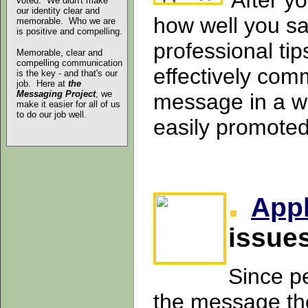
After y
voted. We didn't make
our identity clear and
how well you say
memorable. Who we are
is positive and compelling.
professional tip
Memorable, clear and
compelling communication
effectively com
is the key - and that's our
job. Here at
the
Messaging Project
, we
message in a wa
make it easier for all of us
to do our job well.
easily promote
App
issue
Since p
the message the