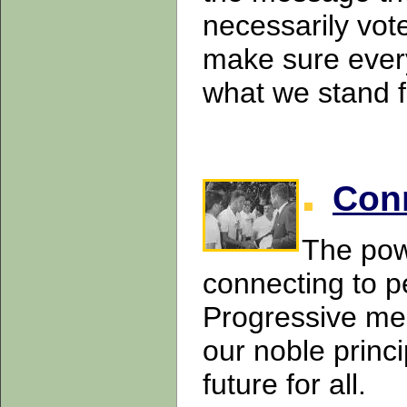
necessarily vote 
make sure ever
what we stand 
Con
The pow
connecting to p
Progressive mes
our noble princi
future for all.