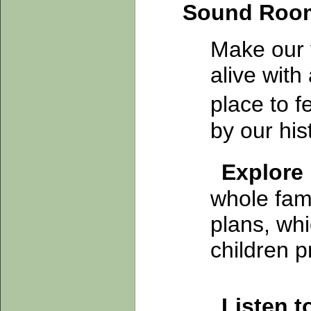
Sound Roo
Make our 
alive with
place to 
by our his
Explore
whole fam
plans, whi
children p
Listen 