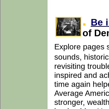
Be 
of De
Explore pages s
sounds, histori
revisiting trou
inspired and ac
time again help
Average America
stronger, wealt