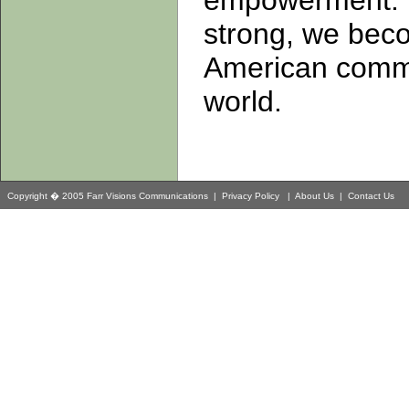
empowerment. 
strong, we beco
American commun
world.
Copyright � 2005 Farr Visions Communications |
Privacy Policy
|
About Us
|
Contact Us