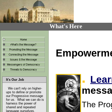
What's Here
Empowerment
Lear
It's Our Job
messa
We can't rely on higher-
ups to define or promote
our Progressive message
for us. What we can do is
The Pro
harness the power of
shared and repeated
language ourselves
.