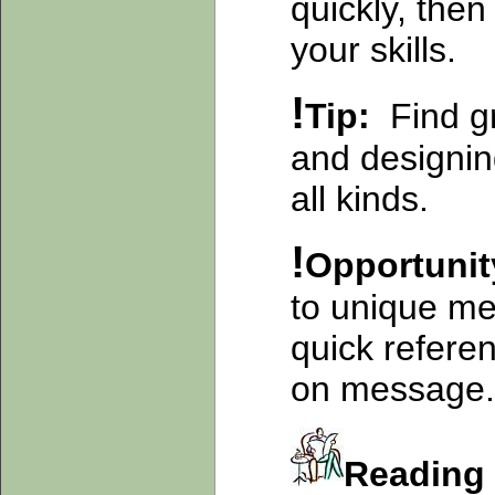
quickly, then
your skills.
!
Tip:
Find g
and designin
all kinds.
!
Opportuni
to unique me
quick referen
on message.
Readin