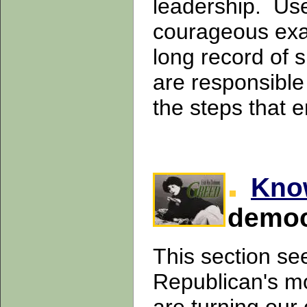
leadership. Use
courageous exam
long record of
are responsible
the steps that
Kno
democ
This section se
Republican's mo