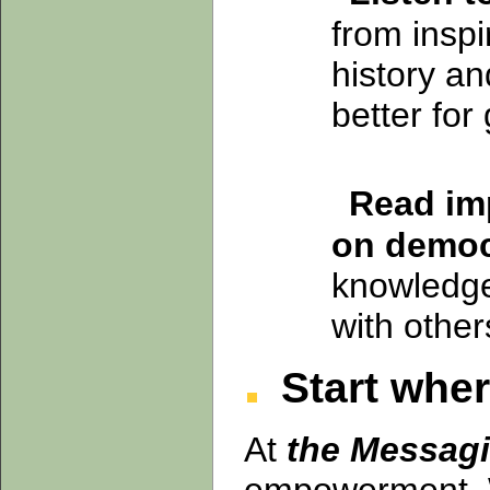
from inspi
history an
better for
Read imp
on democ
knowledge
with other
Start wher
At
the Messagi