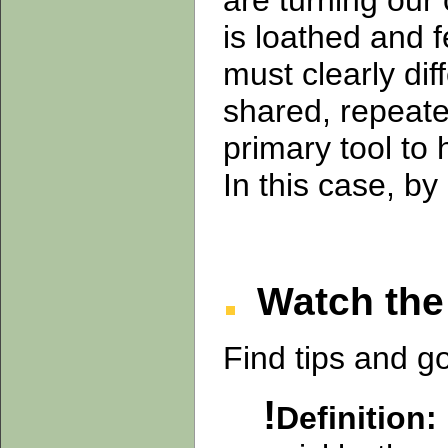
are turning our
is loathed and 
must clearly di
shared, repeate
primary tool to
In this case, by
Watch the 
Find tips and g
!
Definition